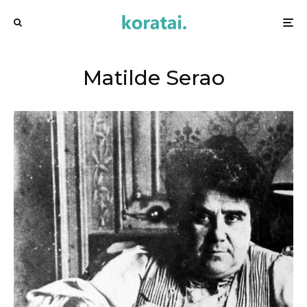
Matilde Serao