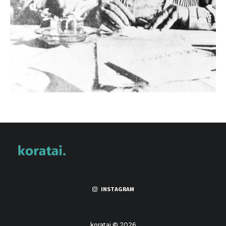
INSTAGRAM
koratai © 2026