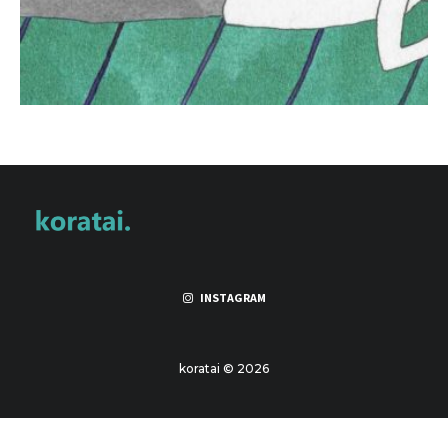
INSTAGRAM
koratai © 2026