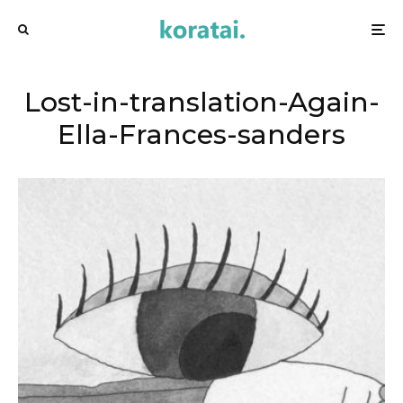
Lost-in-translation-Again-
Ella-Frances-sanders