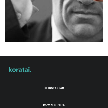
INSTAGRAM
koratai © 2026