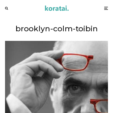
brooklyn-colm-toibin