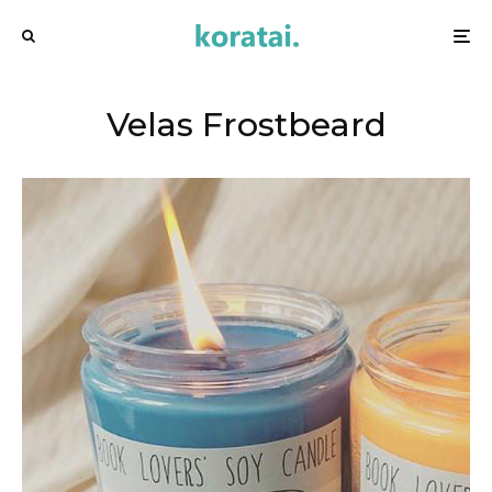
Velas Frostbeard