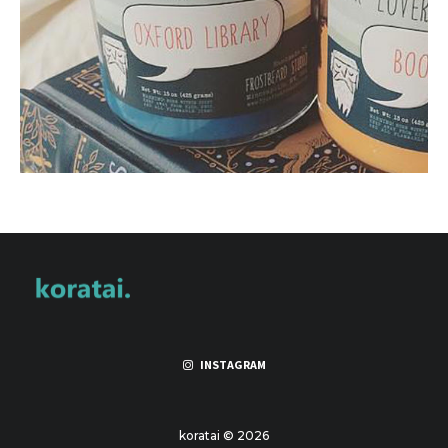
INSTAGRAM
koratai © 2026