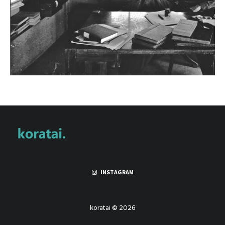
INSTAGRAM
koratai © 2026