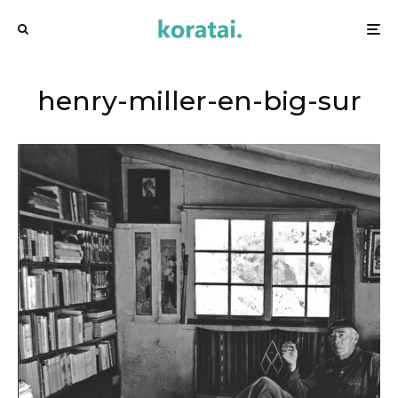
henry-miller-en-big-sur