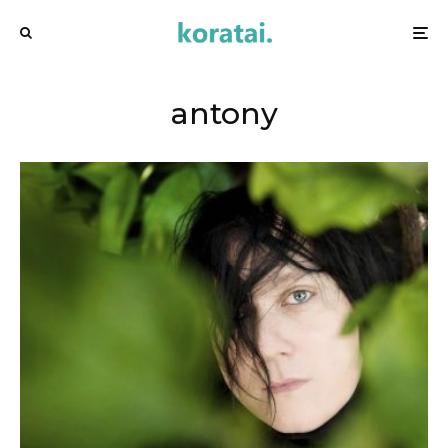
antony