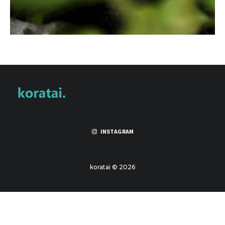
INSTAGRAM
koratai © 2026