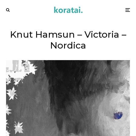
Knut Hamsun – Victoria –
Nordica