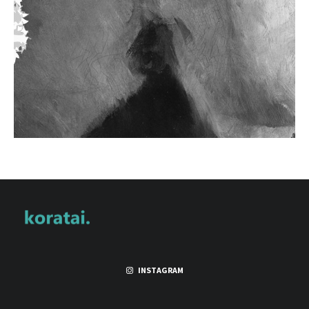
INSTAGRAM