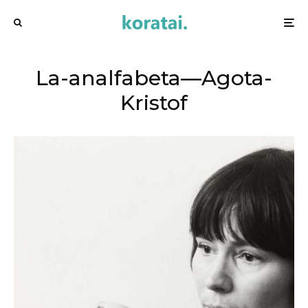
La-analfabeta—Agota-
Kristof