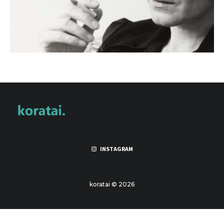
INSTAGRAM
koratai © 2026