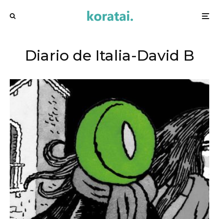
Diario de Italia-David B