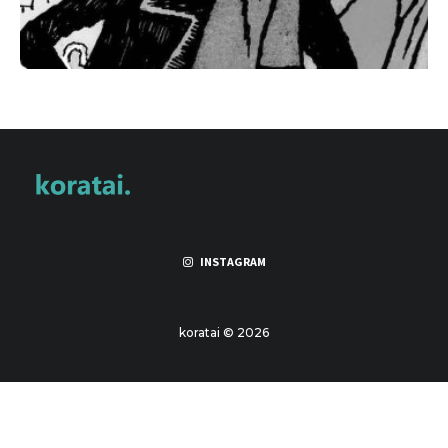
INSTAGRAM
koratai © 2026