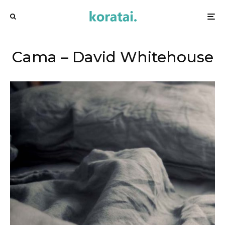
Cama – David Whitehouse