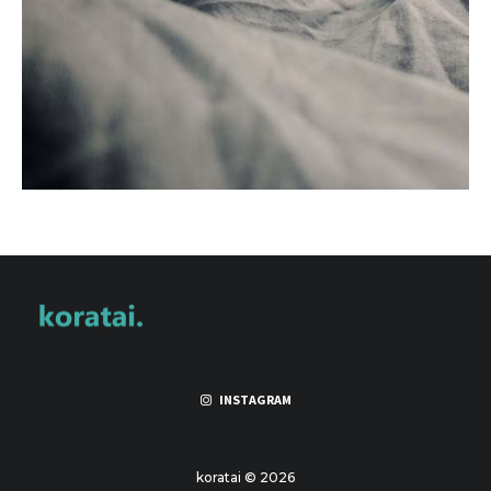
INSTAGRAM
koratai © 2026