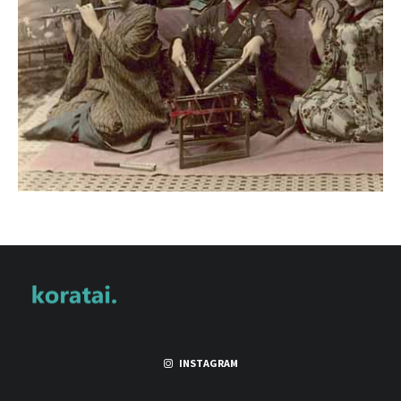
INSTAGRAM