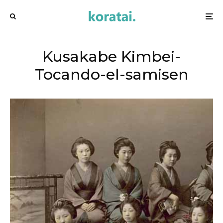
Kusakabe Kimbei-
Tocando-el-samisen