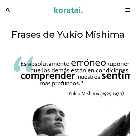
Frases de Yukio Mishima