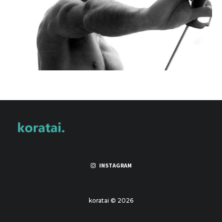
INSTAGRAM
koratai © 2026