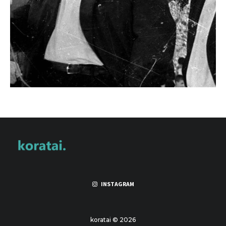
INSTAGRAM
koratai © 2026