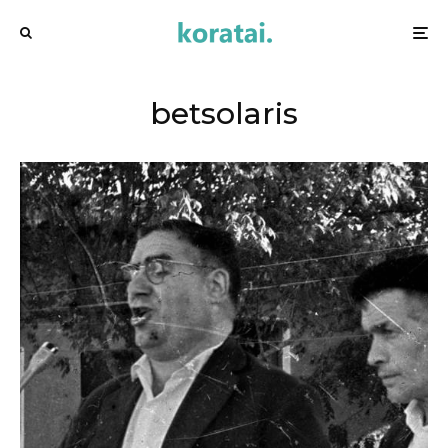
betsolaris