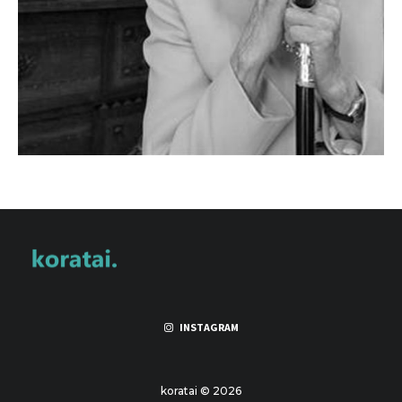
INSTAGRAM
koratai © 2026