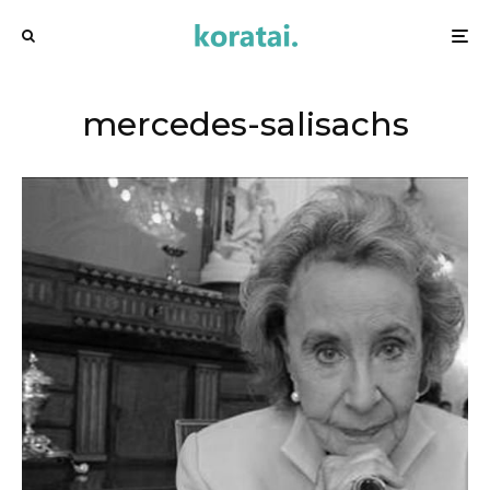
mercedes-salisachs