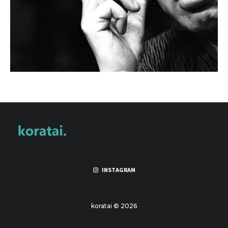
INSTAGRAM
koratai © 2026