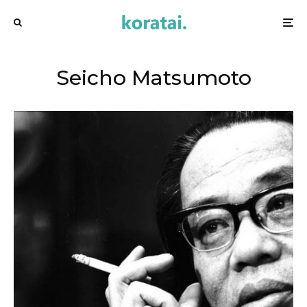
Seicho Matsumoto