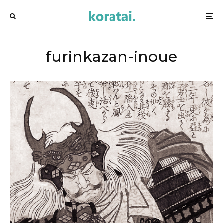
furinkazan-inoue