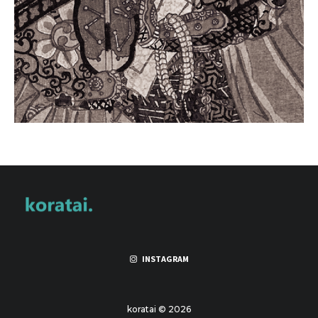
INSTAGRAM
koratai © 2026