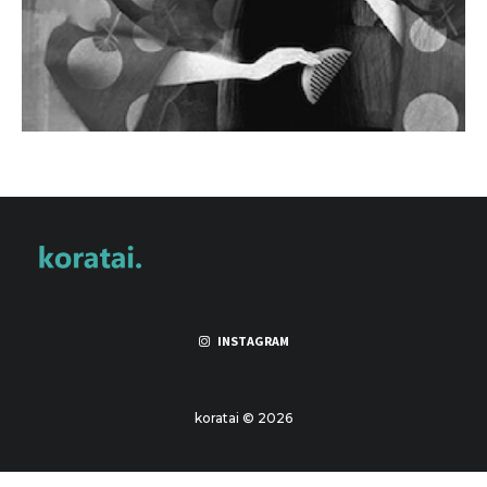
INSTAGRAM
koratai © 2026