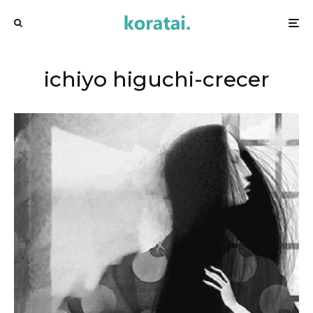
ichiyo higuchi-crecer