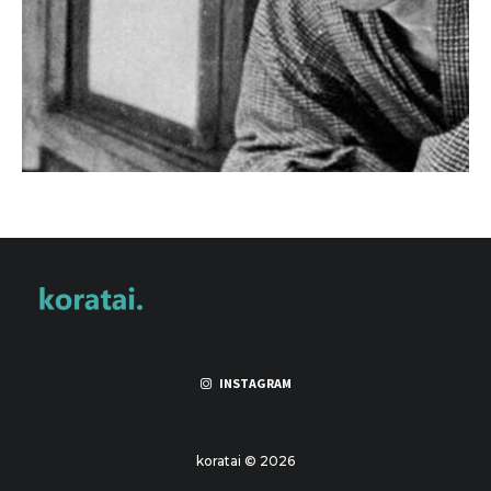
INSTAGRAM
koratai © 2026