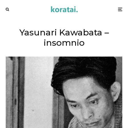
Yasunari Kawabata –
insomnio